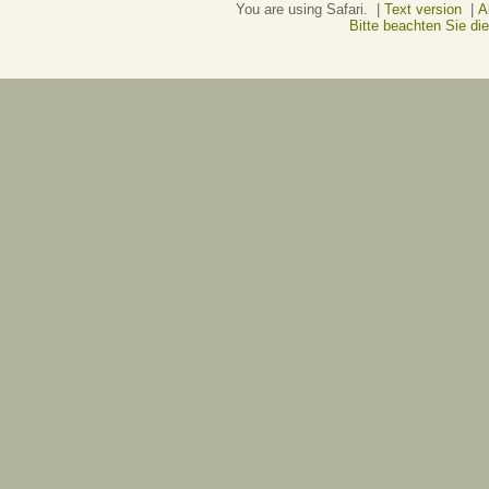
You are using Safari. |
Text version
|
A
Bitte beachten Sie d