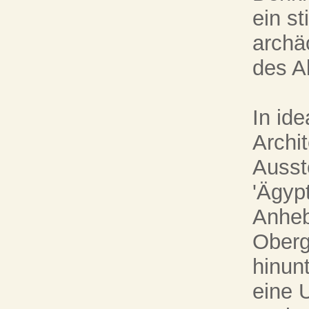
ein s
archä
des Al
In id
Archi
Ausst
'Ägyp
Anheb
Oberg
hinunt
eine 