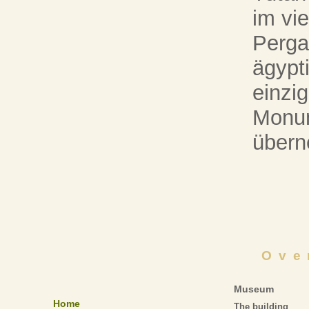
im vie
Perg
ägypt
einzig
Monum
über
Ove
Museum
Home
The building