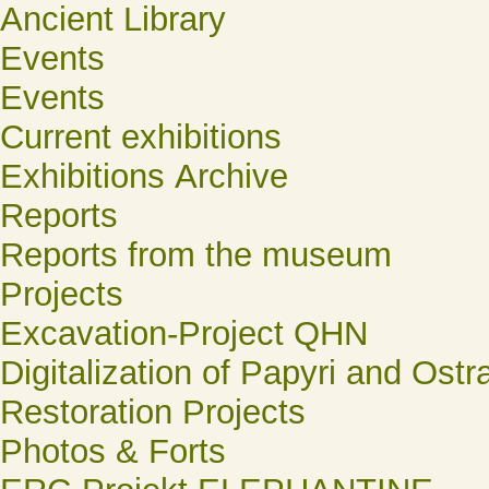
Ancient Library
Events
Events
Current exhibitions
Exhibitions Archive
Reports
Reports from the museum
Projects
Excavation-Project QHN
Digitalization of Papyri and Ostr
Restoration Projects
Photos & Forts