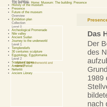
The building
You are here:
Home
:
Museum: The building: Presence
History of the museum
Presence
Future of the museum
Overview
Presenc
Exhibition plan
Collection
Level 0
Archeological Promenade
Das 
Nile valley
Ancient Sudan
Journey to the underworld
Der B
Level 1
Templereliefs
des N
30 centuries sculpture
Egyptology, Egyptomania
aufzu
Level 2
Sculptural types
Room 0.09: Netherworld and
Amarna Period
eternity
Grund
Nefertiti
Ancient Library
1989 
Stellv
bilde
nach 