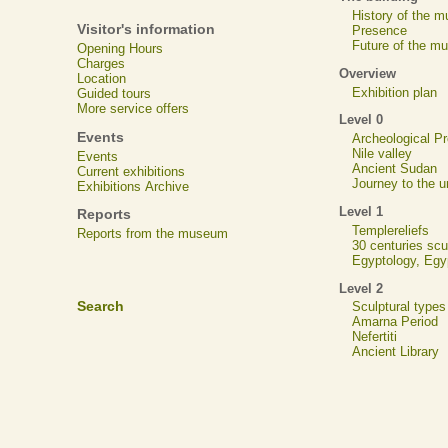
History of the 
Visitor's information
Presence
Future of the m
Opening Hours
Charges
Overview
Location
Exhibition plan
Guided tours
More service offers
Level 0
Events
Archeological 
Nile valley
Events
Ancient Sudan
Current exhibitions
Journey to the u
Exhibitions Archive
Level 1
Reports
Templereliefs
Reports from the museum
30 centuries scu
Egyptology, Eg
Level 2
Search
Sculptural types
Amarna Period
Nefertiti
Ancient Library