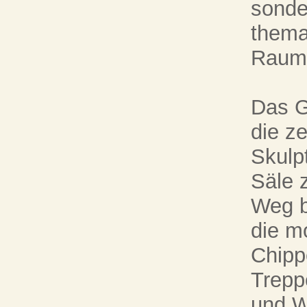
sonder
thema
Raumf
Das G
die z
Skulp
Säle z
Weg b
die m
Chippe
Trepp
und W