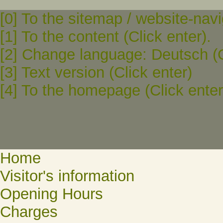
[0] To the sitemap / website-navi
[1] To the content (Click enter).
[2] Change language: Deutsch (C
[3] Text version (Click enter)
[4] To the homepage (Click enter
Home
Visitor's information
Opening Hours
Charges