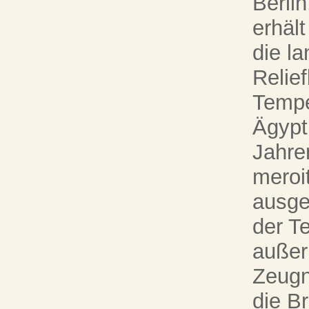
Berli
erhäl
die la
Relie
Tempe
Ägypt
Jahre
meroi
ausge
der Te
außer
Zeugn
die B