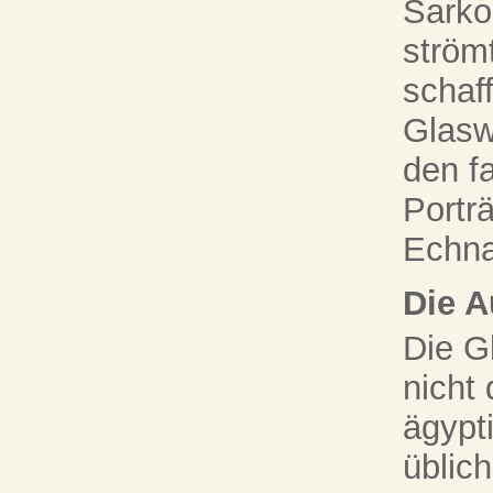
Sarko
ström
schaff
Glasw
den f
Portr
Echna
Die A
Die G
nicht
ägypt
üblich