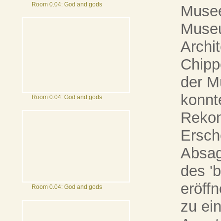
Room 0.04: God and gods
Musee
Museu
Archi
Chipp
der M
konnte
Room 0.04: God and gods
Rekon
Ersch
Absag
des '
eröff
Room 0.04: God and gods
zu ei