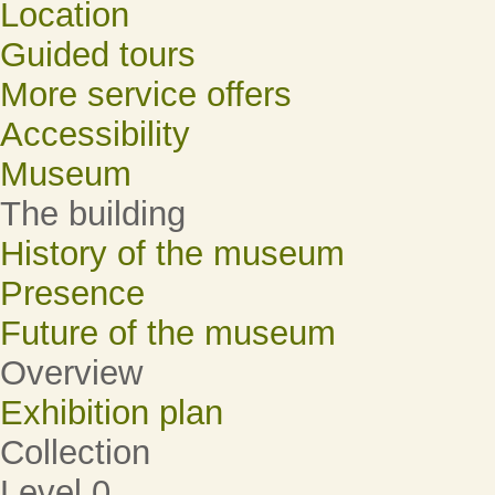
Location
Guided tours
More service offers
Accessibility
Museum
The building
History of the museum
Presence
Future of the museum
Overview
Exhibition plan
Collection
Level 0