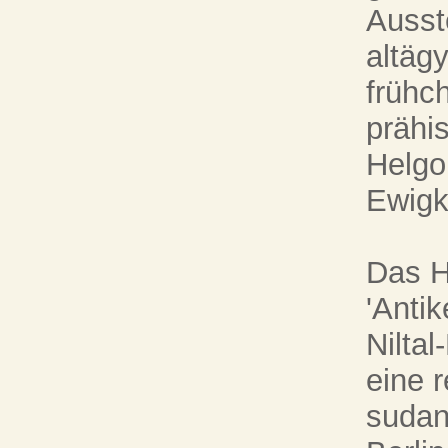
Ausst
altäg
frühc
prähi
Helgo
Ewigke
Das H
'Anti
Nilta
eine 
sudan