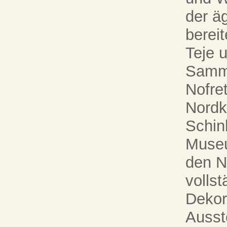
der ä
bereit
Teje 
Samml
Nofret
Nordk
Schin
Museu
den N
vollst
Dekor
Ausst