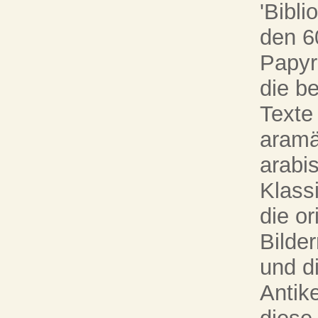
'Bibli
den 6
Papyr
die b
Texte
aramä
arabi
Klassi
die o
Bilde
und d
Antik