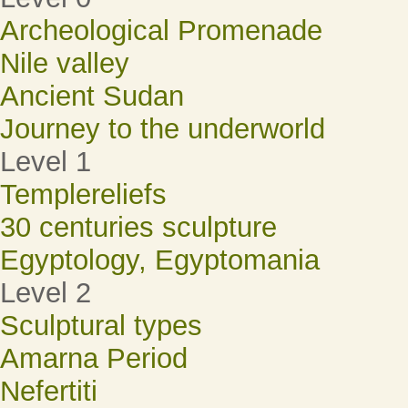
Archeological Promenade
Nile valley
Ancient Sudan
Journey to the underworld
Level 1
Templereliefs
30 centuries sculpture
Egyptology, Egyptomania
Level 2
Sculptural types
Amarna Period
Nefertiti