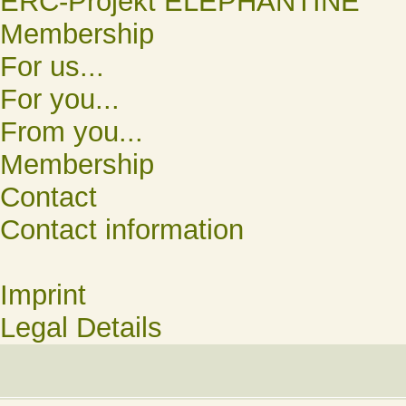
ERC-Projekt ELEPHANTINE
Membership
For us...
For you...
From you...
Membership
Contact
Contact information
Imprint
Legal Details