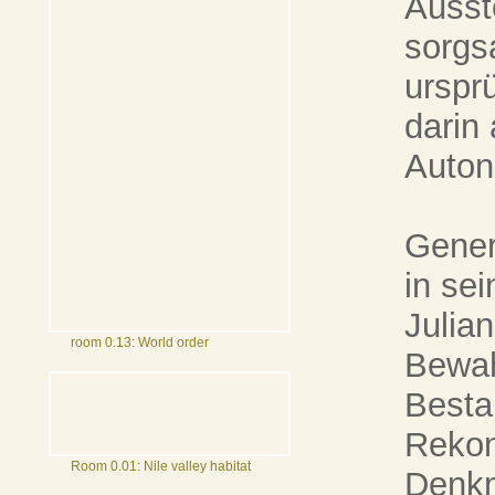
Ausst
sorgs
urspr
darin
Auton
Gener
in se
Julia
room 0.13: World order
Bewah
Besta
Rekon
Room 0.01: Nile valley habitat
Denkm