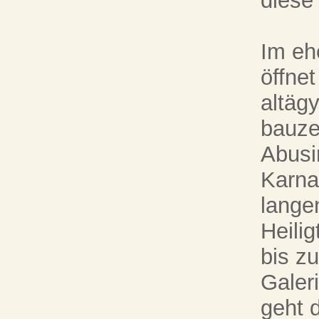
diese
Im eh
öffnet
altäg
bauze
Abusi
Karna
lange
Heili
bis z
Galer
geht d