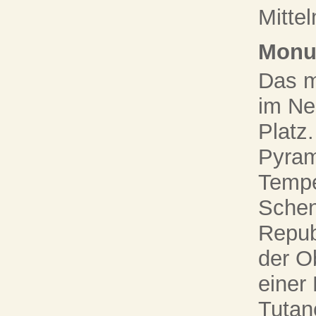
Mittel
Monu
Das m
im Ne
Platz
Pyram
Tempe
Schen
Repub
der O
einer
Tutan