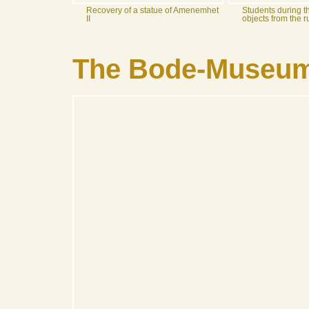
Recovery of a statue of Amenemhet
Students during t
II
objects from the 
The Bode-Museum 