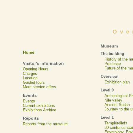
Ove
Museum
Home
The building
History of the 
Visitor's information
Presence
Future of the m
Opening Hours
Charges
Overview
Location
Exhibition plan
Guided tours
More service offers
Level 0
Events
Archeological 
Nile valley
Events
Ancient Sudan
Current exhibitions
Journey to the u
Exhibitions Archive
Level 1
Reports
Templereliefs
Reports from the museum
30 centuries scu
Egyptology, Eg