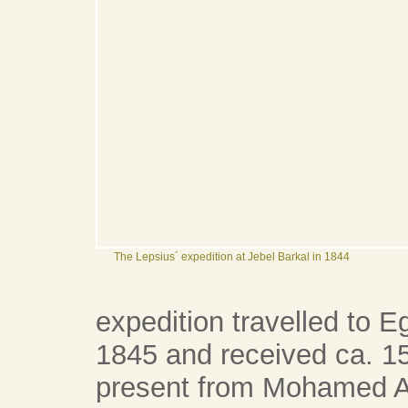
The Lepsius´ expedition at Jebel Barkal in 1844
expedition travelled to 
1845 and received ca. 15
present from Mohamed Al