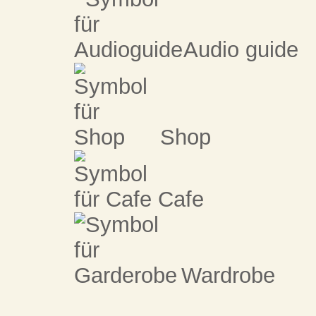
Audio guide
Shop
Cafe
Wardrobe