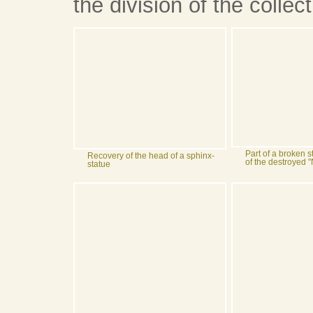
the division of the collect
Part of a broken s
Recovery of the head of a sphinx-
of the destroyed
statue