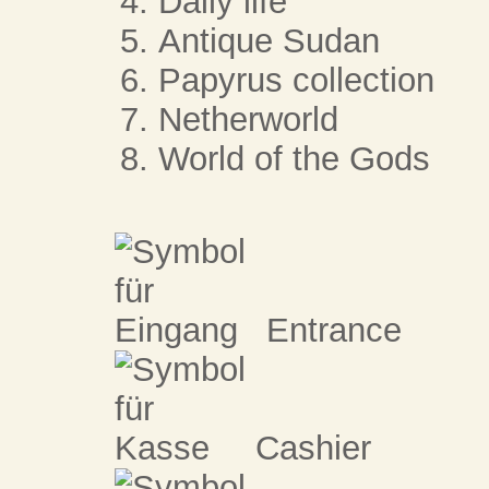
Daily life
Antique Sudan
Papyrus collection
Netherworld
World of the Gods
Entrance
Cashier