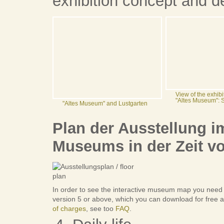
exhibition concept and d
View of the exhibi
"Altes Museum": 
"Altes Museum" and Lustgarten
Plan der Ausstellung 
Museums in der Zeit vo
In order to see the interactive museum map you need
version 5 or above, which you can download for free a
of charges
, see too
FAQ
.