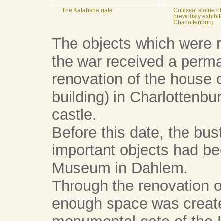
The Kalabsha gate
Colossal statue 
previously exhibit
Charlottenburg
The objects which were r
the war received a perma
renovation of the house o
building) in Charlottenbu
castle.
Before this date, the bus
important objects had bee
Museum in Dahlem.
Through the renovation of
enough space was created