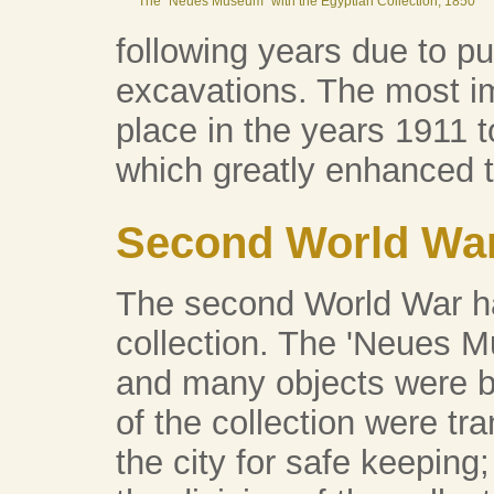
The "Neues Museum" with the Egyptian Collection, 1850
following years due to pu
excavations. The most i
place in the years 1911 t
which greatly enhanced t
Second World Wa
The second World War ha
collection. The 'Neues
and many objects were b
of the collection were tra
the city for safe keeping;