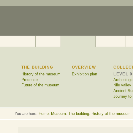
THE BUILDING
OVERVIEW
COLLEC
History of the museum
Exhibition plan
LEVEL 0
Presence
Archeologi
Future of the museum
Nile valley
Ancient Su
Journey to 
You are here:
Home
:
Museum: The building: History of the museum