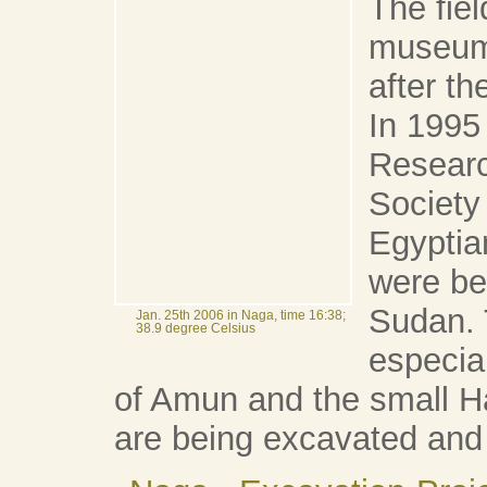
The fie
museum 
after t
In 1995
Researc
Society
Egyptia
were be
Sudan. 
Jan. 25th 2006 in Naga, time 16:38;
38.9 degree Celsius
especia
of Amun and the small Ha
are being excavated and 