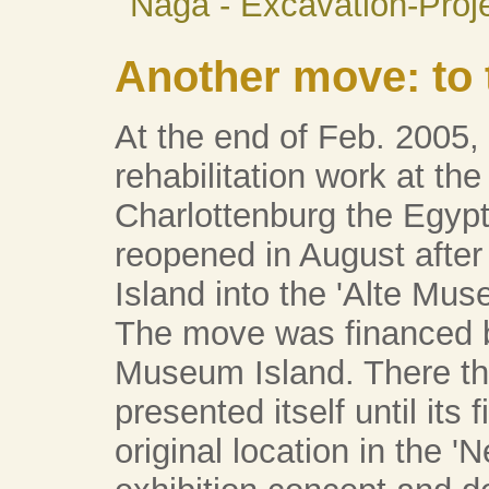
Naga - Excavation-Proj
Another move: to 
At the end of Feb. 2005,
rehabilitation work at the
Charlottenburg the Egy
reopened in August afte
Island into the 'Alte Mus
The move was financed by
Museum Island. There t
presented itself until its
original location in the