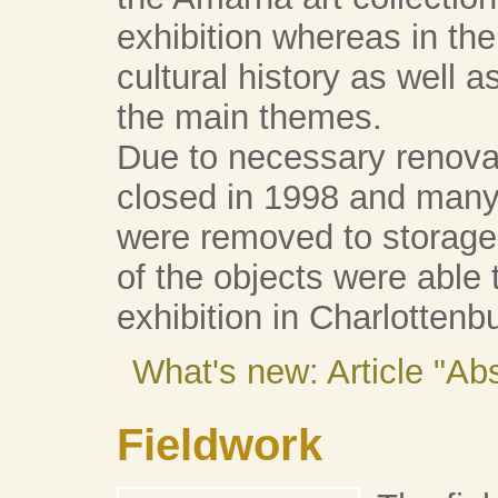
exhibition whereas in t
cultural history as well 
the main themes.
Due to necessary renov
closed in 1998 and many 
were removed to storag
of the objects were able t
exhibition in Charlottenb
What's new: Article "A
Fieldwork