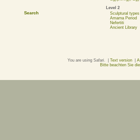
Level 2
Search
Sculptural types
Amarna Period
Nefertiti
Ancient Library
You are using Safari. |
Text version
|
A
Bitte beachten Sie d