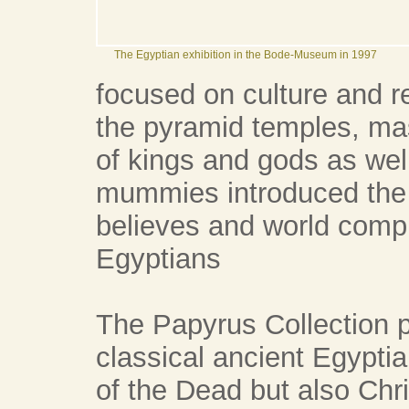
The Egyptian exhibition in the Bode-Museum in 1997
focused on culture and re
the pyramid temples, ma
of kings and gods as wel
mummies introduced the vi
believes and world compr
Egyptians
The Papyrus Collection p
classical ancient Egyptia
of the Dead but also Chri