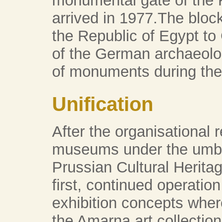
monumental gate of the
arrived in 1977.The bloc
the Republic of Egypt to 
of the German archaeologi
of monuments during the
Unification
After the organisational r
museums under the umbre
Prussian Cultural Herita
first, continued operation
exhibition concepts wher
the Amarna art collection