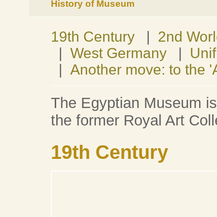
History of Museum
19th Century
|
2nd Wor
|
West Germany
|
Unif
|
Another move: to the 
The Egyptian Museum is o
the former Royal Art Coll
19th Century