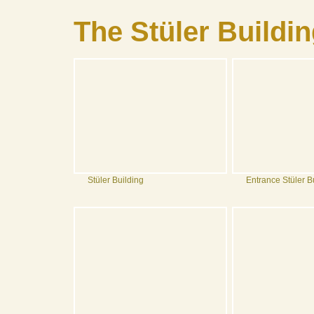
The Stüler Buildi
Stüler Building
Entrance Stüler B