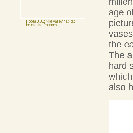
mille
age o
pictu
Room 0.01: Nile valley habitat;
before the Pharaos
vases 
the ea
The a
hard 
which
also h