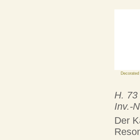
Decorated
H. 73
Inv.-
Der K
Reson