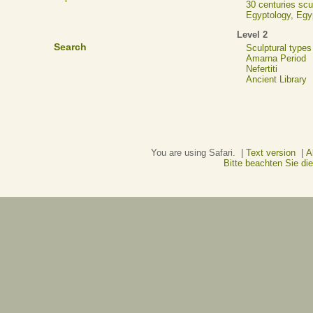
30 centuries scu
Egyptology, Eg
Level 2
Search
Sculptural types
Amarna Period
Nefertiti
Ancient Library
You are using Safari. |
Text version
|
A
Bitte beachten Sie d