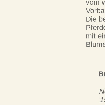
vom w
Vorba
Die be
Pferd
mit e
Blume
B
N
1