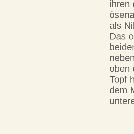
ihren
ösena
als N
Das ob
beide
neben
oben 
Topf 
dem M
unter