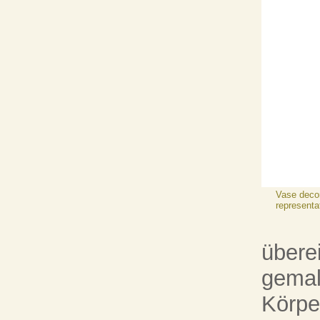
Vase decor
representa
übere
gemal
Körpe