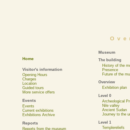
Ove
Museum
Home
The building
History of the 
Visitor's information
Presence
Future of the m
Opening Hours
Charges
Overview
Location
Exhibition plan
Guided tours
More service offers
Level 0
Events
Archeological 
Nile valley
Events
Ancient Sudan
Current exhibitions
Journey to the u
Exhibitions Archive
Level 1
Reports
Templereliefs
Reports from the museum