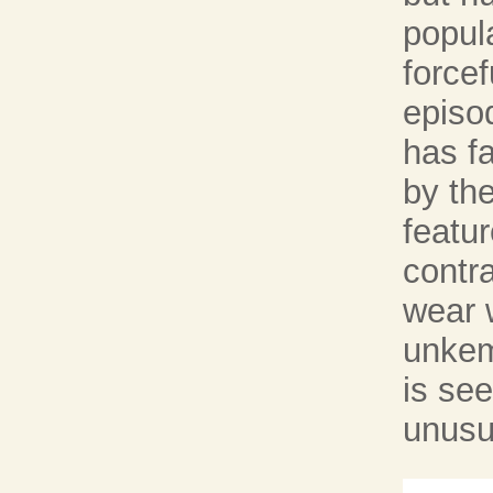
popula
forcef
episo
has fa
by the
featur
contr
wear 
unkem
is see
unusu