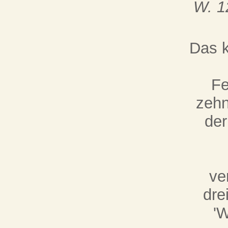
W. 1
Das k
Fe
zehn
der
ve
dre
'W