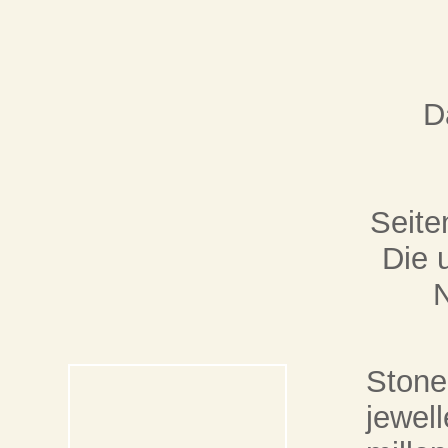
D
Seite
Die 
Stone 
jewell