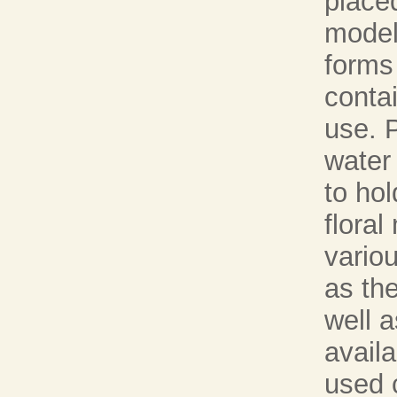
place
model
forms 
contai
use. 
water
to hol
floral
vario
as the
well 
avail
used 