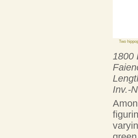
Two hippo
1800
Faien
Lengt
Inv.-
Among
figur
varyin
green