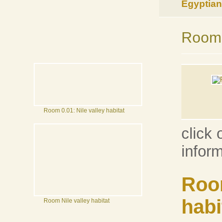
Egyptian 
Room 0
Room 0.01: Nile valley habitat
click 
infor
Room
habi
Room Nile valley habitat