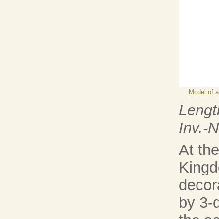
Model of a
Lengt
Inv.-
At the
Kingd
decora
by 3-