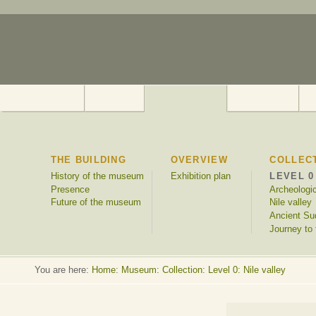
THE BUILDING
OVERVIEW
COLLEC
History of the museum
Exhibition plan
LEVEL 0
Presence
Archeologi
Future of the museum
Nile valley
Ancient Su
Journey to 
You are here:
Home
:
Museum: Collection: Level 0: Nile valley