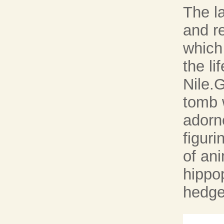
The l
and re
which
the li
Nile.G
tomb 
adorne
figuri
of an
hippo
hedge