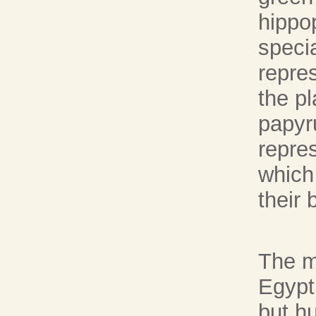
hippo
speci
repres
the pl
papyr
repre
which
their 
The m
Egypti
but h