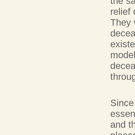
the s
relief
They 
decea
existe
model
deceas
throug
Since
essent
and t